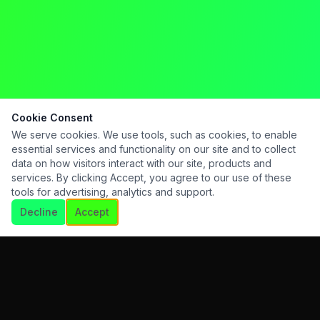
Cookie Consent
We serve cookies. We use tools, such as cookies, to enable
essential services and functionality on our site and to collect
data on how visitors interact with our site, products and
services. By clicking Accept, you agree to our use of these
tools for advertising, analytics and support.
Decline
Accept